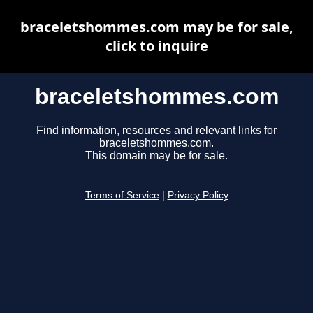
braceletshommes.com may be for sale,
click to inquire
braceletshommes.com
Find information, resources and relevant links for
braceletshommes.com.
This domain may be for sale.
Terms of Service
|
Privacy Policy